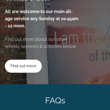
All are welcome to our main all-
age service any Sunday at 10:45am
- 12 noon.
Find out more about our other
weekly services & activities below.
​Find out more​
FAQs