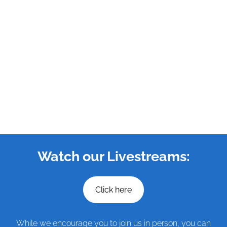
Watch our Livestreams:
Click here
While we encourage you to join us in person, you can