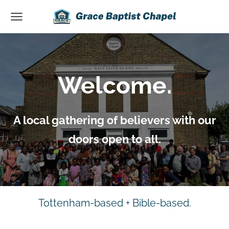
Welcome.
A local gathering of believers with our
doors open to all.
Tottenham-based + Bible-based.