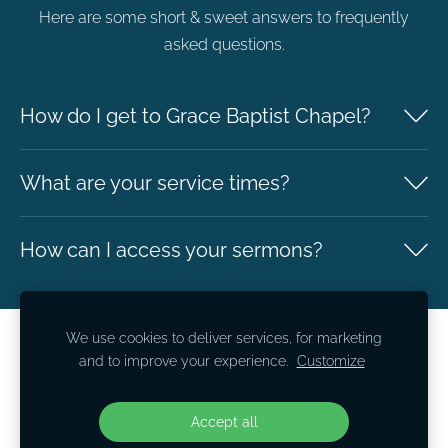
Here are some short & sweet answers to frequently
asked questions.
How do I get to Grace Baptist Chapel?
What are your service times?
How can I access your sermons?
We use cookies to deliver services, for marketing
Safeguarding
Cookies
and to improve your experience.
Customize
Grace Baptist Chapel
Accept all