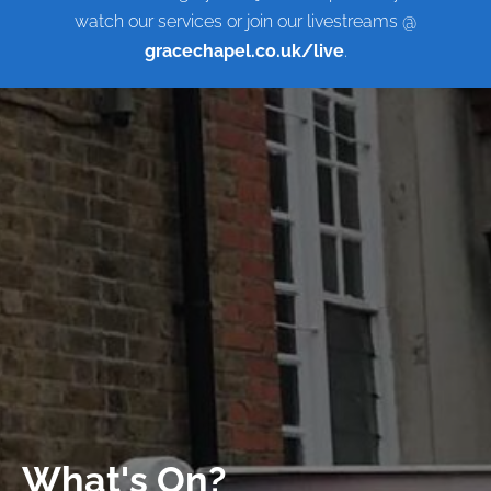
watch our services or join our livestreams @
gracechapel.co.uk/live
.
What's On?