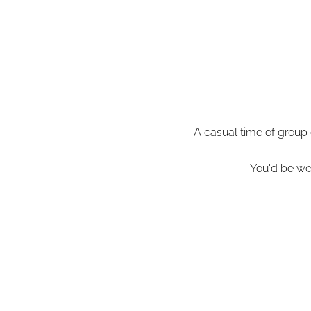
A casual time of group
You'd be wel