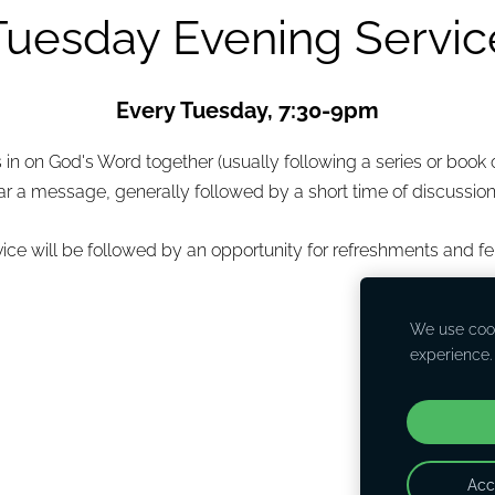
Tuesday Evening Servic
Every Tuesday, 7:30-9pm
n on God's Word together (usually following a series or book of
r a message, generally followed by a short time of discussion
vice will be followed by an opportunity for refreshments and fe
We use cook
experience
Acc