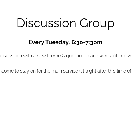
Discussion Group
Every Tuesday, 6:30-7:3pm
 discussion with a new theme & questions each week. All are
come to stay on for the main service (straight after this time of