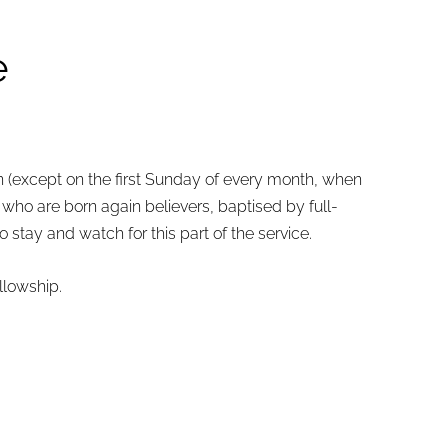
e
n (except
on the first Sunday of every month,
when
who are born again believers, baptised by full-
stay and watch for this part of the service.
llowship.