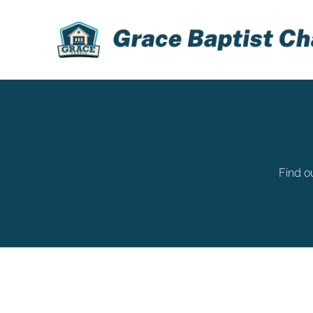
Find o