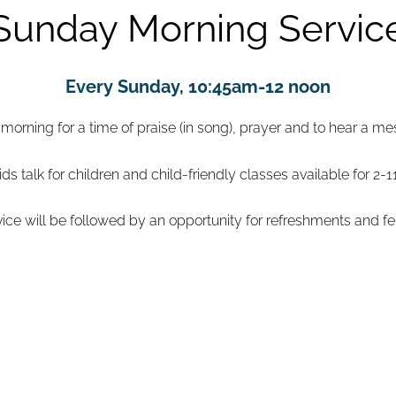
Sunday Morning Servic
Every Sunday, 10:45am-12 noon
rning for a time of praise (in song), prayer and to hear a m
ids talk for children and child-friendly classes available for 2-1
vice will be followed by an opportunity for refreshments and fe