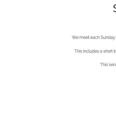
We meet each Sunday mo
This includes a short k
This ser