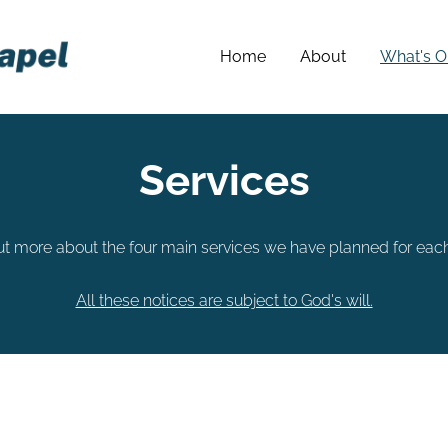
Home
About
What's O
Services
ut more about the four main services we have planned for eac
All these notices are subject to God's will.