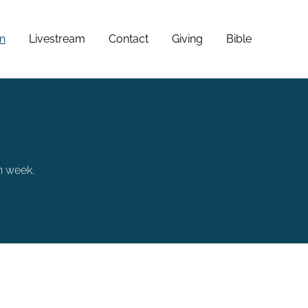
n
Livestream
Contact
Giving
Bible
h week.