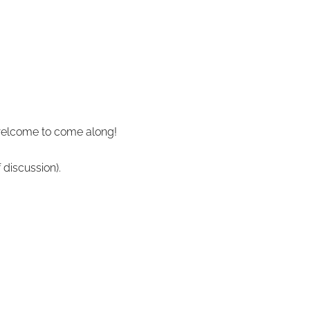
 welcome to come along!
 discussion).