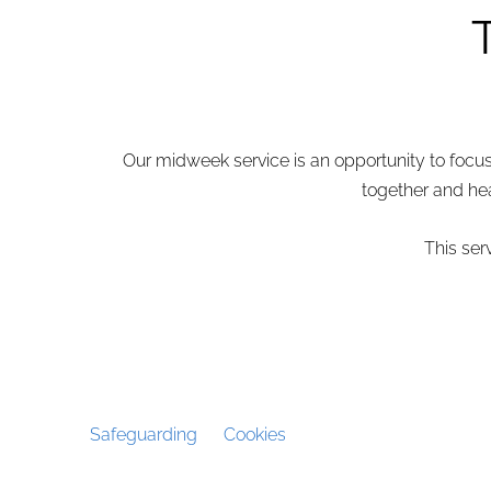
Our midweek service is an opportunity to focus i
together and hea
This ser
Safeguarding
Cookies