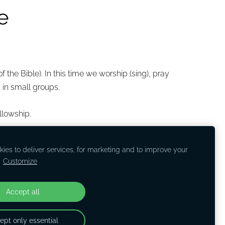
e
 the Bible). In this time we worship (sing), pray
 in small groups.
llowship.
ies to deliver services, for marketing and to improve your
.
Customize
Accept all
ept only essential