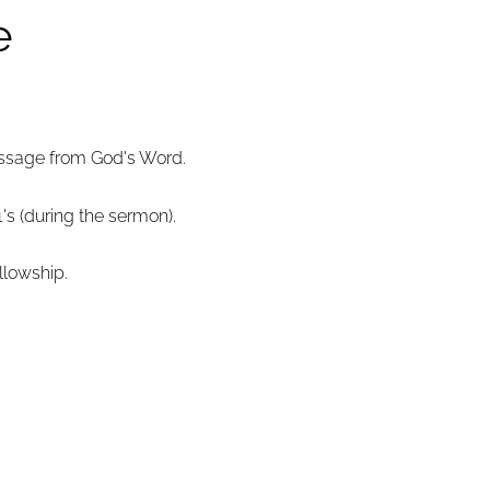
e
essage from God's Word.
1's (during the sermon).
llowship.