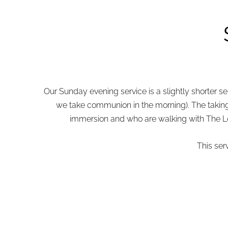
Our Sunday evening service is a slightly shorter 
we take communion in the morning). The taking 
immersion and who are walking with The Lord
This ser