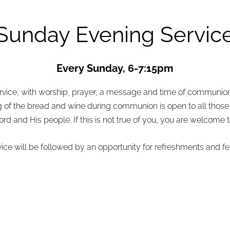
Sunday Evening Servic
Every Sunday, 6-7:15pm
service, with worship, prayer, a message and time of communio
of the bread and wine during communion is open to all those 
 and His people. If this is not true of you, you are welcome to 
vice will be followed by an opportunity for refreshments and fe